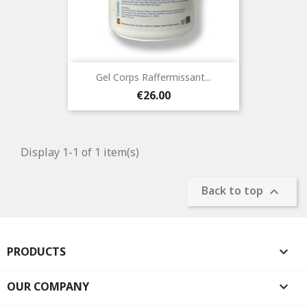
Gel Corps Raffermissant...
Price
€26.00
Display 1-1 of 1 item(s)
Back to top

PRODUCTS

OUR COMPANY
