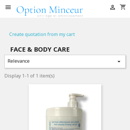
shopping_cart


Create quotation from my cart
FACE & BODY CARE
Relevance

Display 1-1 of 1 item(s)